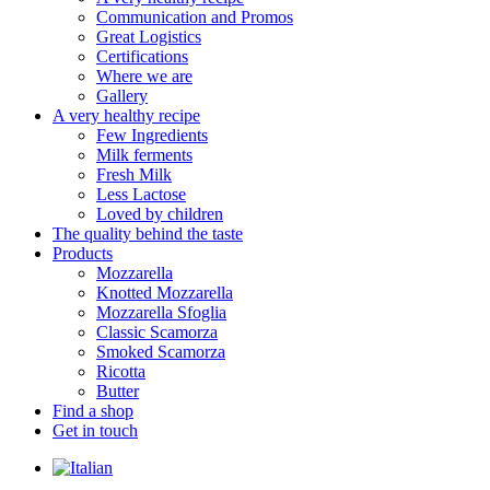
Communication and Promos
Great Logistics
Certifications
Where we are
Gallery
A very healthy recipe
Few Ingredients
Milk ferments
Fresh Milk
Less Lactose
Loved by children
The quality behind the taste
Products
Mozzarella
Knotted Mozzarella
Mozzarella Sfoglia
Classic Scamorza
Smoked Scamorza
Ricotta
Butter
Find a shop
Get in touch