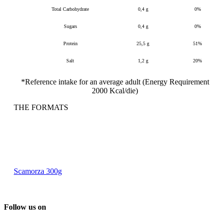
Total Carbohydrate
0,4 g
0%
Sugars
0,4 g
0%
Protein
25,5 g
51%
Salt
1,2 g
20%
*Reference intake for an average adult (Energy Requirement
2000 Kcal/die)
THE FORMATS
Scamorza 300g
Follow us on