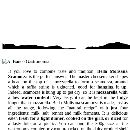
If you love to combine taste and tradition,
Bella Molisana
Scamorza
is the perfect answer. The master cheesemaker shapes
a head on the top of a mozzarella to form a scamorza, around
which a raffia string is tightened, good for
hanging it up
.
Indeed, scamorza is hung up to get dry: so it is
mozzarella with
a low water content
! Very tasty, it can be kept in the fridge
longer than mozzarella. Bella Molisana scamorza is made, just as
all the range, following the “natural recipe” with just four
ingredients: milk, salt, rennet and milk ferments. It is delicious
eaten
fresh for a light dinner, cooked on the grill, or diced
for
a tasty bite or a picnic. You can find the 300g size at the
gastronomy counter or vacuum-packed on the dairy product shelf