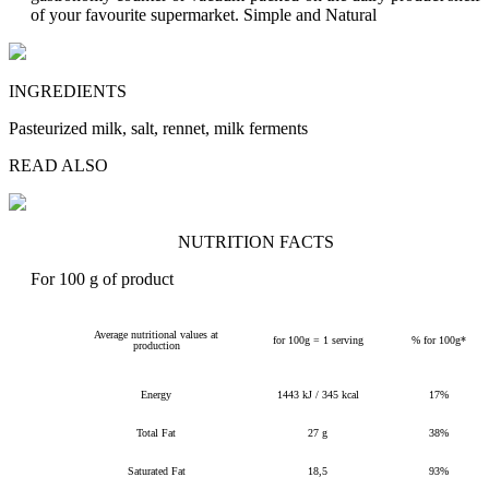
of your favourite supermarket.
Simple and Natural
INGREDIENTS
Pasteurized milk, salt, rennet, milk ferments
READ ALSO
NUTRITION FACTS
For 100 g of product
Average nutritional values at
for 100g = 1 serving
% for 100g*
production
Energy
1443 kJ / 345 kcal
17%
Total Fat
27 g
38%
Saturated Fat
18,5
93%