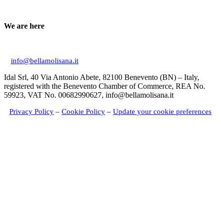
We are here
Via Don Giuseppe Mucciardi, 1 86020 Campochiaro (CB)
info@bellamolisana.it
Idal Srl, 40 Via Antonio Abete, 82100 Benevento (BN) – Italy,
registered with the Benevento Chamber of Commerce, REA No.
59923, VAT No. 00682990627, info@bellamolisana.it
Privacy Policy
–
Cookie Policy
–
Update your cookie preferences