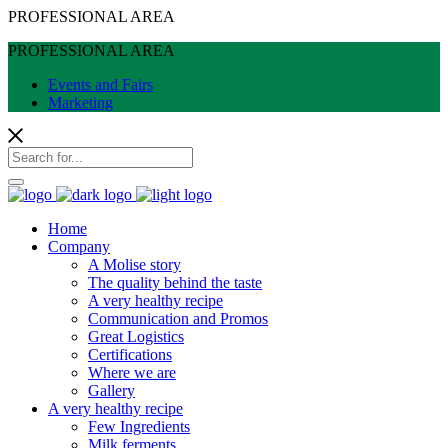
PROFESSIONAL AREA
PROFESSIONAL AREA
Events and Fairs
Marketing
Home
Company
A Molise story
The quality behind the taste
A very healthy recipe
Communication and Promos
Great Logistics
Certifications
Where we are
Gallery
A very healthy recipe
Few Ingredients
Milk ferments