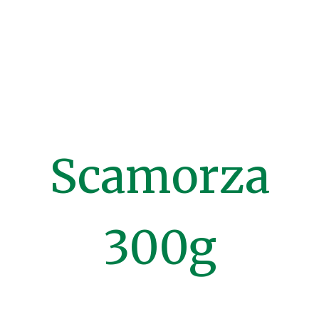
Scamorza
300g