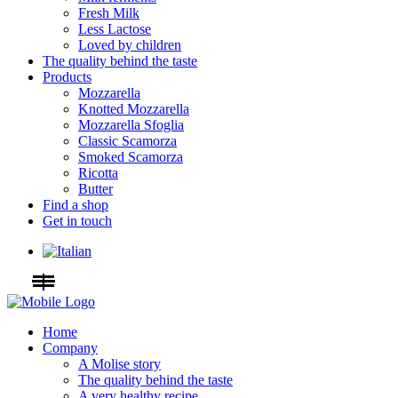
Fresh Milk
Less Lactose
Loved by children
The quality behind the taste
Products
Mozzarella
Knotted Mozzarella
Mozzarella Sfoglia
Classic Scamorza
Smoked Scamorza
Ricotta
Butter
Find a shop
Get in touch
Home
Company
A Molise story
The quality behind the taste
A very healthy recipe