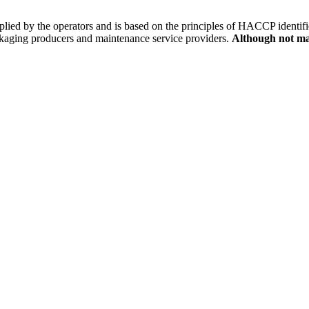
 applied by the operators and is based on the principles of HACCP ident
ckaging producers and maintenance service providers.
Although not man