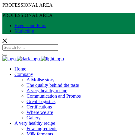
PROFESSIONAL AREA
PROFESSIONAL AREA
Events and Fairs
Marketing
Home
Company
A Molise story
The quality behind the taste
A very healthy recipe
Communication and Promos
Great Logistics
Certifications
Where we are
Gallery
A very healthy recipe
Few Ingredients
Milk ferments