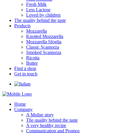
Fresh Milk
Less Lactose
Loved by children
The quality behind the taste
Products
Mozzarella
Knotted Mozzarella
Mozzarella Sfoglia
Classic Scamorza
Smoked Scamorza
Ricotta
Butter
Find a shop
Get in touch
Home
Company
A Molise story
The quality behind the taste
A very healthy recipe
Communication and Promos