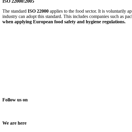
ISO 22000:2005
The standard
ISO 22000
applies to the food sector. It is voluntarily
industry can adopt this standard. This includes companies such as pa
when applying European food safety and hygiene regulations.
Follow us on
We are here