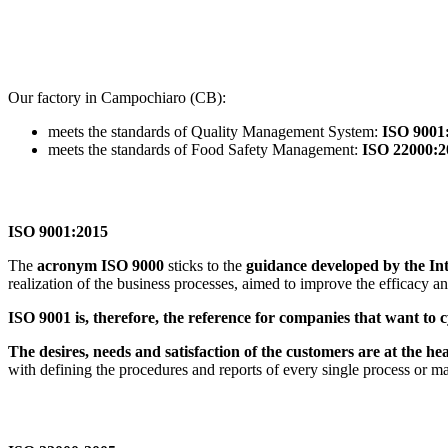
Our factory in Campochiaro (CB):
meets the standards of Quality Management System:
ISO 9001
meets the standards of Food Safety Management:
ISO 22000:2
ISO 9001:2015
The
acronym ISO 9000
sticks to the
guidance developed by the In
realization of the business processes, aimed to improve the efficacy a
ISO 9001 is, therefore, the reference for companies that want to c
The desires, needs and satisfaction of the customers are at the he
with defining the procedures and reports of every single process or m