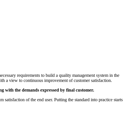
necessary requirements to build a quality management system in the
 with a view to continuous improvement of customer satisfaction.
rting with the demands expressed by final customer.
satisfaction of the end user. Putting the standard into practice starts