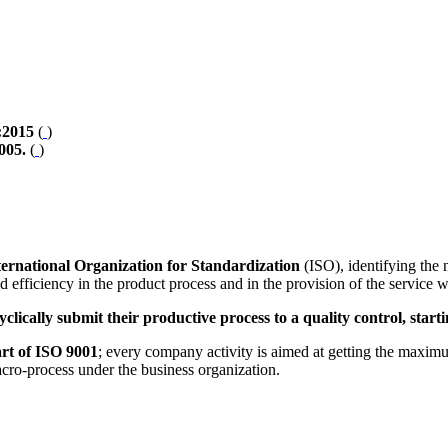
:2015
(
)
005.
(
)
ternational Organization for Standardization
(ISO), identifying the 
nd efficiency in the product process and in the provision of the service
yclically submit their productive process to a quality control, sta
art of ISO 9001
; every company activity is aimed at getting the maximum 
acro-process under the business organization.