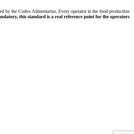
ified by the Codex Alimentarius. Every operator in the food production
datory, this standard is a real reference point for the operators