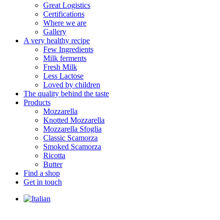
Great Logistics
Certifications
Where we are
Gallery
A very healthy recipe
Few Ingredients
Milk ferments
Fresh Milk
Less Lactose
Loved by children
The quality behind the taste
Products
Mozzarella
Knotted Mozzarella
Mozzarella Sfoglia
Classic Scamorza
Smoked Scamorza
Ricotta
Butter
Find a shop
Get in touch