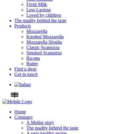
Fresh Milk
Less Lactose
Loved by children
The quality behind the taste
Products
Mozzarella
Knotted Mozzarella
Mozzarella Sfoglia
Classic Scamorza
Smoked Scamorza
Ricotta
Butter
Find a shop
Get in touch
Home
Company
A Molise story
The quality behind the taste
A very healthy recipe