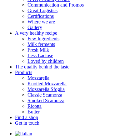
Communication and Promos
Great Logistics
Certifications
Where we are
Gallery
A very healthy recipe
Few Ingredients
Milk ferments
Fresh Milk
Less Lactose
Loved by children
The quality behind the taste
Products
Mozzarella
Knotted Mozzarella
Mozzarella Sfoglia
Classic Scamorza
Smoked Scamorza
Ricotta
Butter
Find a shop
Get in touch