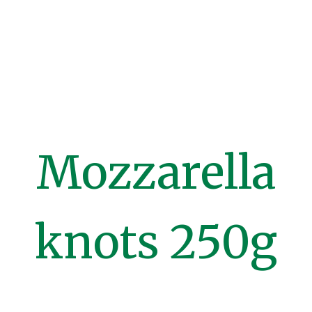
Mozzarella
knots 250g