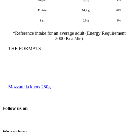
Protein
14,2 g
28%
Salt
0,5 g
9%
*Reference intake for an average adult (Energy Requirement
2000 Kcal/die)
THE FORMATS
Mozzarella knots 250g
Follow us on
We are here