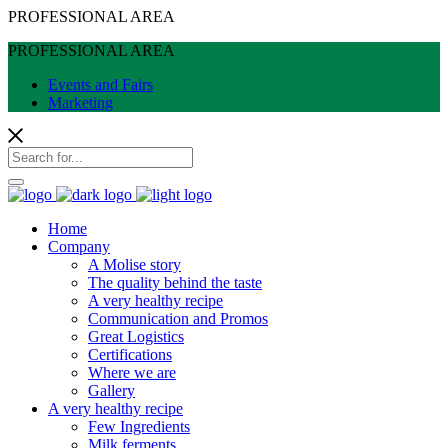
PROFESSIONAL AREA
PROFESSIONAL AREA
Events and Fairs
Marketing
Home
Company
A Molise story
The quality behind the taste
A very healthy recipe
Communication and Promos
Great Logistics
Certifications
Where we are
Gallery
A very healthy recipe
Few Ingredients
Milk ferments