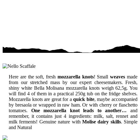
Here are the soft, fresh
mozzarella knots
! Small
weaves
made
from our stretched mass by our expert cheesemakers. Fresh,
shiny white Bella Molisana mozzarella knots weigh 62,5g. You
will find 4 of them in a practical 250g tub on the fridge shelves.
Mozzarella knots are great for a
quick bite
, maybe accompanied
by bresaola or wrapped in raw ham. Or with cherry or fiaschetto
tomatoes.
One mozzarella knot leads to another…
and
remember, it contains just 4 ingredients: milk, salt, rennet and
milk ferments! Genuine nature with
Molise dairy skills
.
Simple
and Natural