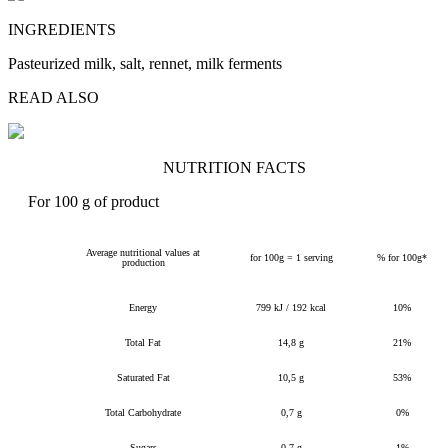
INGREDIENTS
Pasteurized milk, salt, rennet, milk ferments
READ ALSO
NUTRITION FACTS
For 100 g of product
Average nutritional values at
for 100g = 1 serving
% for 100g*
production
Energy
799 kJ / 192 kcal
10%
Total Fat
14,8 g
21%
Saturated Fat
10,5 g
53%
Total Carbohydrate
0,7 g
0%
Sugars
0,7 g
1%