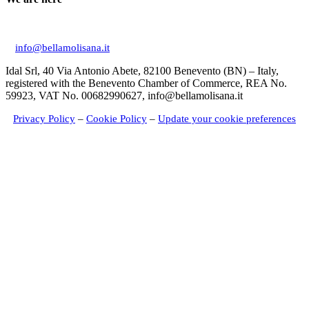
Via Don Giuseppe Mucciardi, 1 86020 Campochiaro (CB)
info@bellamolisana.it
Idal Srl, 40 Via Antonio Abete, 82100 Benevento (BN) – Italy,
registered with the Benevento Chamber of Commerce, REA No.
59923, VAT No. 00682990627, info@bellamolisana.it
Privacy Policy
–
Cookie Policy
–
Update your cookie preferences