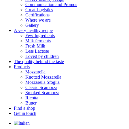
Communication and Promos
Great Logistics
Certifications
Where we are
Gallery
A very healthy recipe
Few Ingredients
Milk ferments
Fresh Milk
Less Lactose
Loved by children
The quality behind the taste
Products
Mozzarella
Knotted Mozzarella
Mozzarella Sfoglia
Classic Scamorza
Smoked Scamorza
Ricotta
Butter
Find a shop
Get in touch