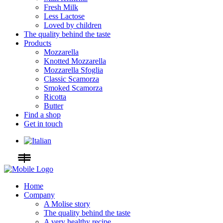
Fresh Milk
Less Lactose
Loved by children
The quality behind the taste
Products
Mozzarella
Knotted Mozzarella
Mozzarella Sfoglia
Classic Scamorza
Smoked Scamorza
Ricotta
Butter
Find a shop
Get in touch
Home
Company
A Molise story
The quality behind the taste
A very healthy recipe