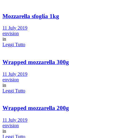
Mozzarella sfoglia 1kg
11 July 2019
envision
in
Leggi Tutto
Wrapped mozzarella 300g
11 July 2019
envision
in
Leggi Tutto
Wrapped mozzarella 200g
11 July 2019
envision
in
Leggi Tutto