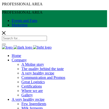
PROFESSIONAL AREA
PROFESSIONAL AREA
Events and Fairs
Marketing
Home
Company
A Molise story
The quality behind the taste
A very healthy recipe
Communication and Promos
Great Logistics
Certifications
Where we are
Gallery
A very healthy recipe
Few Ingredients
Milk ferments