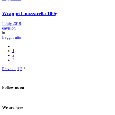
Wrapped mozzarella 100g
1 July 2019
envision
in
Leggi Tutto
1
2
3
Posts
Previous
1
2
3
pagination
Follow us on
We are here